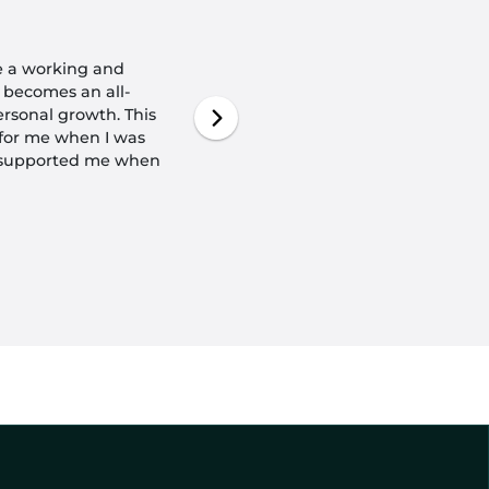
ave a working and
 becomes an all-
rsonal growth. This
k for me when I was
 supported me when