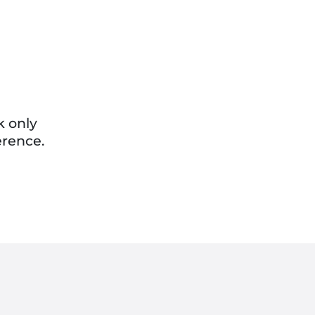
k only
erence.