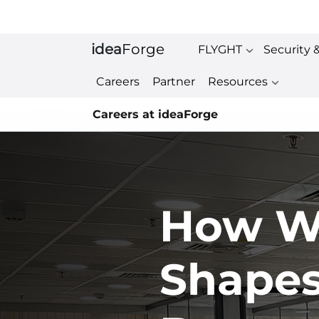
idea
Forge
FLYGHT
Security 
Careers
Partner
Resources
Careers at ideaForge
How W
Shape