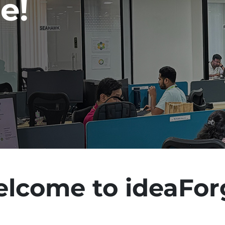
e!
lcome to ideaFor