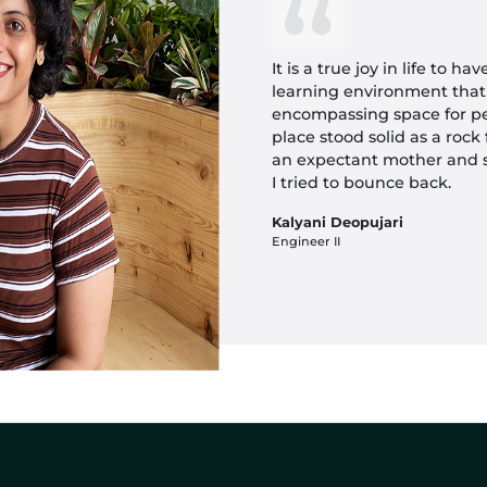
It is a true joy in life to h
learning environment that
encompassing space for pe
place stood solid as a roc
an expectant mother and
I tried to bounce back.
Kalyani Deopujari
Engineer II