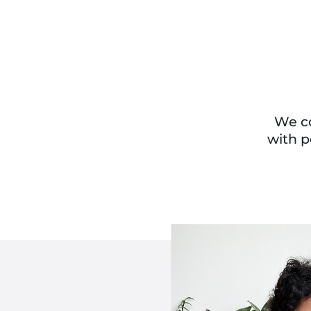
We co
with p