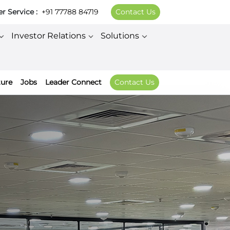
 Service :
+91 77788 84719
Contact Us
Investor Relations
Solutions
ture
Jobs
Leader Connect
Contact Us