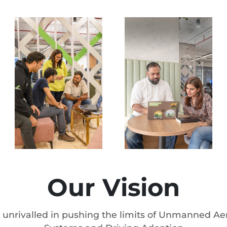
Our Vision
 unrivalled in pushing the limits of Unmanned Aer