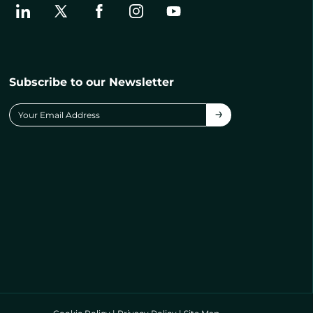
Subscribe to our Newsletter
→