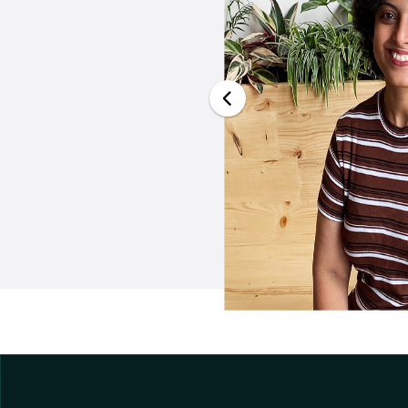
cade, from engineer
merizing journey of
mplishments that has
onged respect, and a