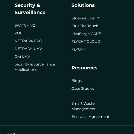
Security &
Solutions
Surveillance
BlueFire Live!™
SWITCH V2
BlueFire Touch
ZOLT
ideaForge CARE
NETRA V4 PRO
FLYGHT CLOUD
NETRA V4 UAV
FLYGHT
Q4i UAV
Security & Surveillance
Resources
Applications
Blogs
Case Studies
Smart Waste
Management
End User Agreement