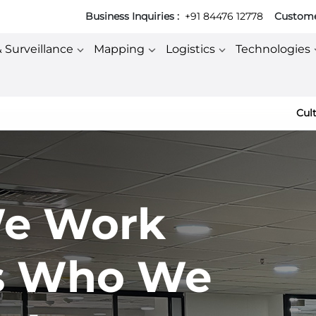
Business Inquiries :
+91 84476 12778
Customer
& Surveillance
Mapping
Logistics
Technologies
Cul
e Work
s Who We