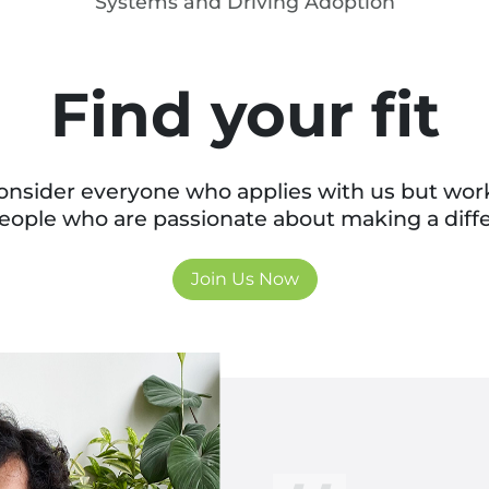
Systems and Driving Adoption
Find your fit
nsider everyone who applies with us but wor
eople who are passionate about making a diff
Join Us Now