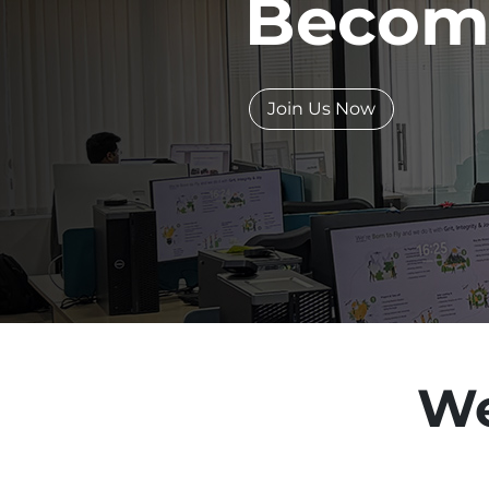
Becom
Join Us Now
We