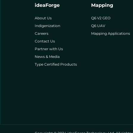
ideaForge
Mapping
About Us
Q6 V2 GEO
Indigenization
Q6 UAV
Careers
Mapping Applications
Contact Us
Partner with Us
News & Media
Type Certified Products