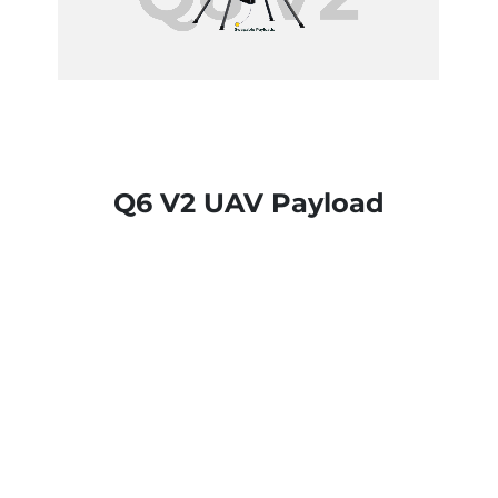
Q6 V2 UAV Payload
Q6 V2 supports
daylight, thermal,
mapping
,
and
multispectral
payloads for
versatile operations.