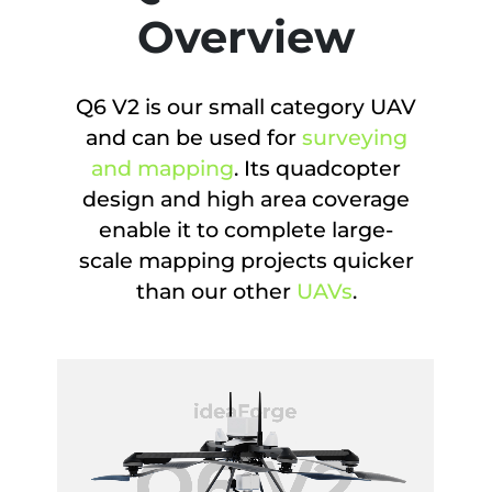
Overview
Q6 V2 is our small category UAV
and can be used for
surveying
and mapping
. Its quadcopter
design and high area coverage
enable it to complete large-
scale mapping projects quicker
than our other
UAVs
.