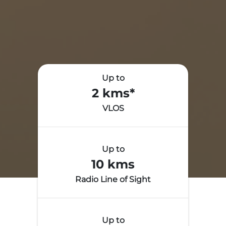
Up to
2 kms*
VLOS
Up to
10 kms
Radio Line of Sight
Up to