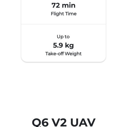
72 min
Flight Time
Up to
5.9 kg
Take-off Weight
Q6 V2 UAV