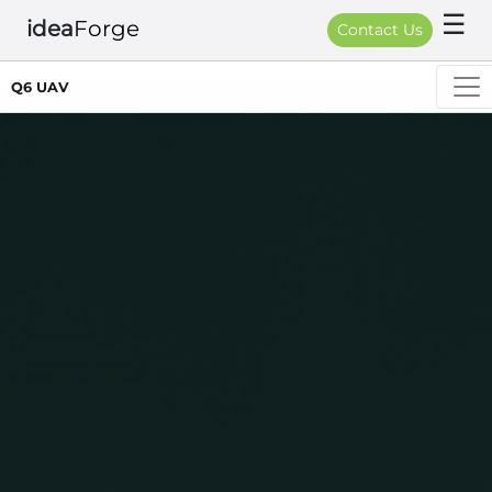
☰
idea
Forge
Contact Us
Q6 UAV