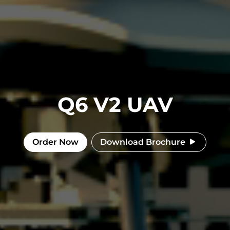
Q6 V2 UAV
Order Now
Download Brochure