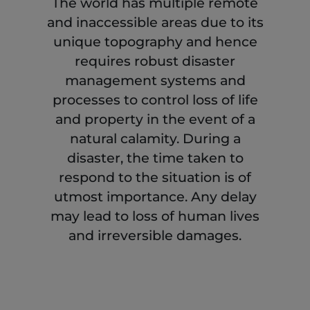
The world has multiple remote
and inaccessible areas due to its
unique topography and hence
requires robust disaster
management systems and
processes to control loss of life
and property in the event of a
natural calamity. During a
disaster, the time taken to
respond to the situation is of
utmost importance. Any delay
may lead to loss of human lives
and irreversible damages.