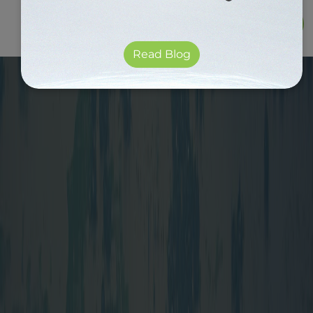
Read Blog