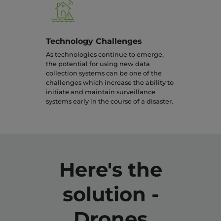
Technology Challenges
As technologies continue to emerge,
the potential for using new data
collection systems can be one of the
challenges which increase the ability to
initiate and maintain surveillance
systems early in the course of a disaster.
Here's the
solution -
Drones