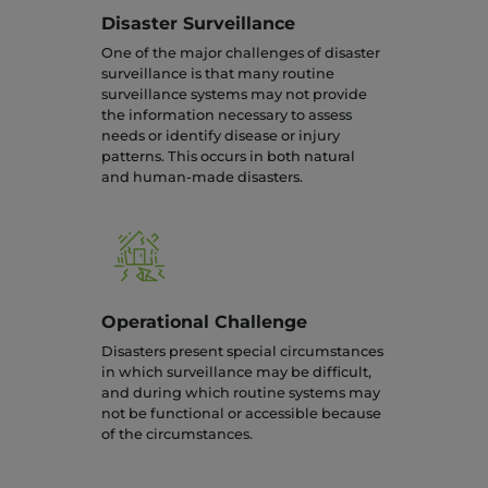
Disaster Surveillance
One of the major challenges of disaster
surveillance is that many routine
surveillance systems may not provide
the information necessary to assess
needs or identify disease or injury
patterns. This occurs in both natural
and human-made disasters.
Operational Challenge
Disasters present special circumstances
in which surveillance may be difficult,
and during which routine systems may
not be functional or accessible because
of the circumstances.