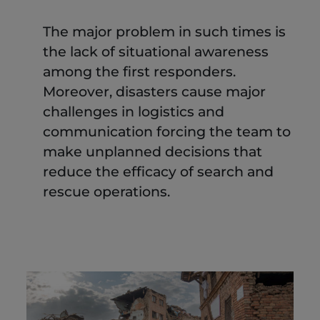
The major problem in such times is
the lack of situational awareness
among the first responders.
Moreover, disasters cause major
challenges in logistics and
communication forcing the team to
make unplanned decisions that
reduce the efficacy of search and
rescue operations.