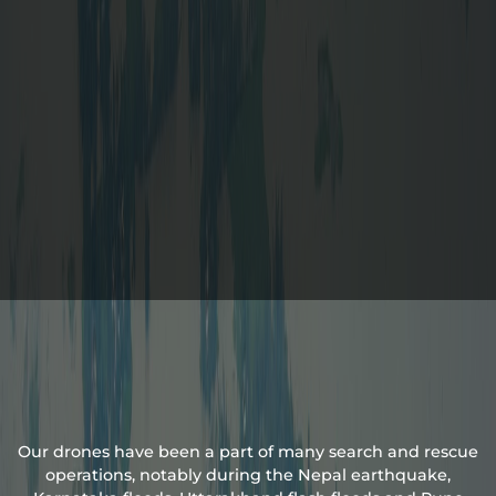
Our drones have been a part of many search and rescue
operations, notably during the Nepal earthquake,