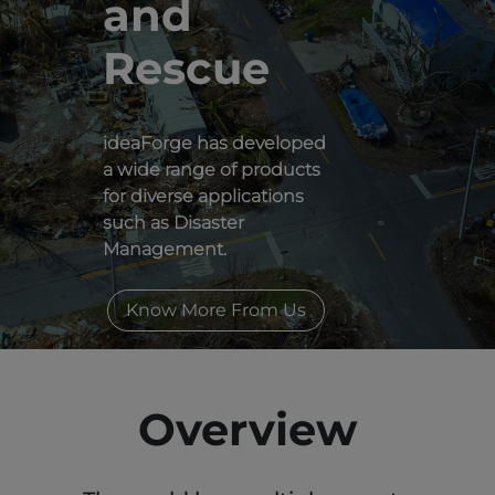
and 
Rescue
ideaForge has developed
a wide range of products
for diverse applications
such as Disaster
Management.
Know More From Us
Overview