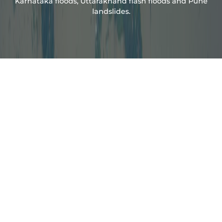
Karnataka floods, Uttarakhand flash floods and Pune
landslides.