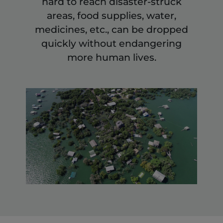
hard to reach disaster-struck
areas, food supplies, water,
medicines, etc., can be dropped
quickly without endangering
more human lives.