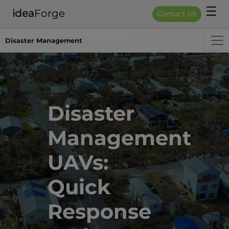
☰
idea
Forge
Contact Us
Disaster Management
Disaster 
Management 
UAVs: 
Quick 
Response 