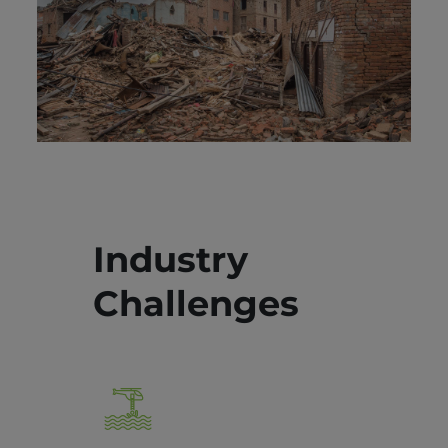
Industry
Challenges