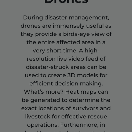
During disaster management,
drones are immensely useful as
they provide a birds-eye view of
the entire affected area in a
very short time. A high-
resolution live video feed of
disaster-struck areas can be
used to create 3D models for
efficient decision making.
What’s more? Heat maps can
be generated to determine the
exact locations of survivors and
livestock for effective rescue
operations. Furthermore, in