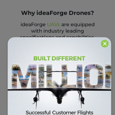
Why ideaForge Drones?
ideaForge
UAVs
are equipped
with industry leading
specifications and capabilities.
×
Our UAV platforms are
architected with a ‘mission first’
approach i.e., to deliver drones
which meet the requirements
of our customers and the
situations. During the
earthquake in 2015, our drones
were deployed for site
monitoring in Nepal to help in
the search and rescue
operations.