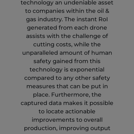
technology an undeniable asset
to companies within the oil &
gas industry. The instant RoI
generated from each drone
assists with the challenge of
cutting costs, while the
unparalleled amount of human
safety gained from this
technology is exponential
compared to any other safety
measures that can be put in
place. Furthermore, the
captured data makes it possible
to locate actionable
improvements to overall
production, improving output