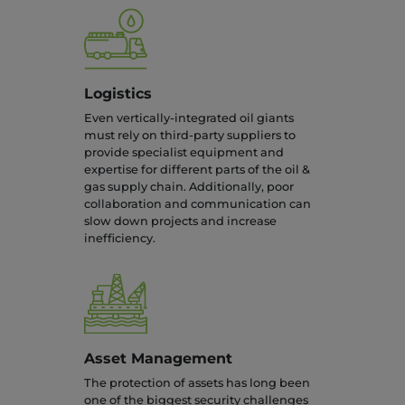
Logistics
Even vertically-integrated oil giants
must rely on third-party suppliers to
provide specialist equipment and
expertise for different parts of the oil &
gas supply chain. Additionally, poor
collaboration and communication can
slow down projects and increase
inefficiency.
Asset Management
The protection of assets has long been
one of the biggest security challenges