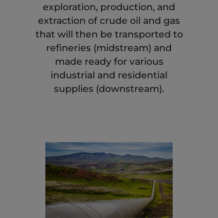
exploration, production, and
extraction of crude oil and gas
that will then be transported to
refineries (midstream) and
made ready for various
industrial and residential
supplies (downstream).