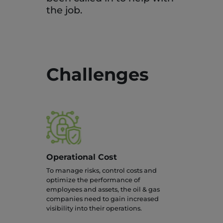
the job.
Challenges
Operational Cost
To manage risks, control costs and
optimize the performance of
employees and assets, the oil & gas
companies need to gain increased
visibility into their operations.