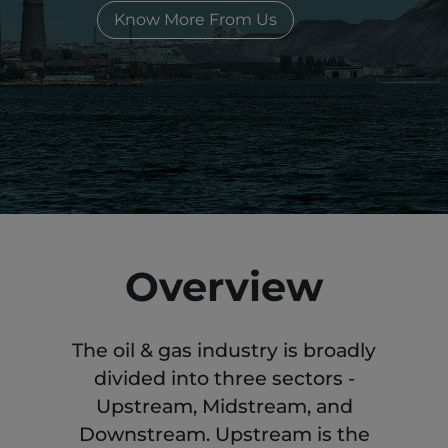
Know More From Us
Overview
The oil & gas industry is broadly
divided into three sectors -
Upstream, Midstream, and
Downstream. Upstream is the