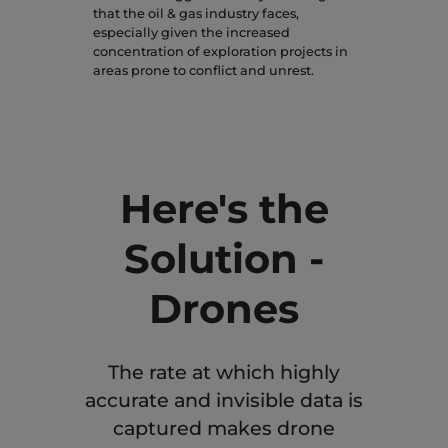
that the oil & gas industry faces,
especially given the increased
concentration of exploration projects in
areas prone to conflict and unrest.
Here's the
Solution -
Drones
The rate at which highly
accurate and invisible data is
captured makes drone