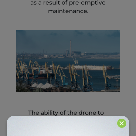
as a result of pre-emptive
maintenance.
The ability of the drone to
×
detect leakages and spills,
and map environmental
and safety-related