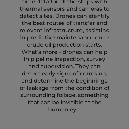
time data for all the steps with
thermal sensors and cameras to
detect sites. Drones can identify
the best routes of transfer and
relevant infrastructure, assisting
in predictive maintenance once
crude oil production starts.
What’s more - drones can help
in pipeline inspection, survey
and supervision. They can
detect early signs of corrosion,
and determine the beginnings
of leakage from the condition of
surrounding foliage, something
that can be invisible to the
human eye.