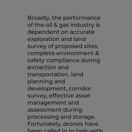
Broadly, the performance
of the oil & gas industry is
dependent on accurate
exploration and land
survey of proposed sites,
complete environment &
safety compliance during
extraction and
transportation, land
planning and
development, corridor
survey, effective asset
management and
assessment during
processing and storage.
Fortunately, drones have
been called in to help with