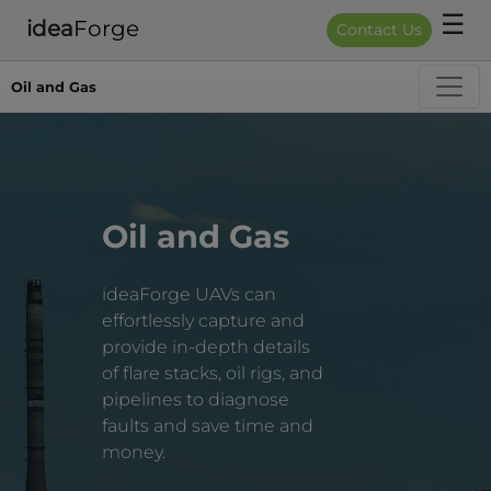
☰
idea
Forge
Contact Us
Oil and Gas
Oil and Gas
ideaForge UAVs can
effortlessly capture and
provide in-depth details
of flare stacks, oil rigs, and
pipelines to diagnose
faults and save time and
money.