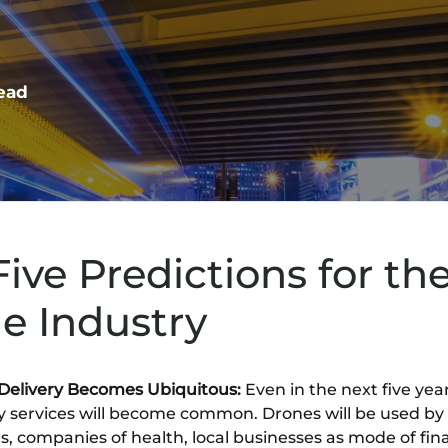
read
Five Predictions for th
e Industry
Delivery Becomes Ubiquitous:
Even in the next five yea
ry services will become common. Drones will be used by
rs, companies of health, local businesses as mode of fina