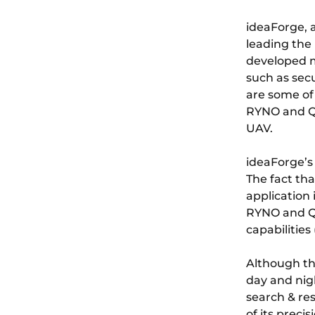
ideaForge, 
leading the
developed m
such as sec
are some of 
RYNO and Q
UAV.
ideaForge’s
The fact tha
application
RYNO and Q6
capabilities 
Although th
day and nigh
search & re
of its preci