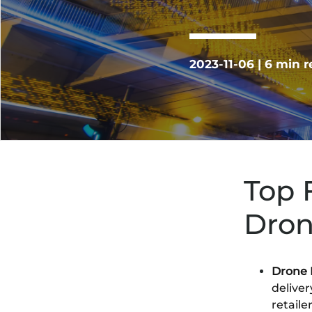
2023-11-06 | 6 min 
Top 
Dron
Drone 
delive
retaile