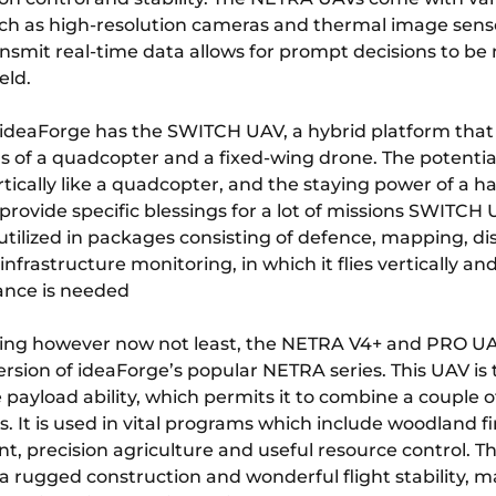
ch as high-resolution cameras and thermal image sens
ransmit real-time data allows for prompt decisions to b
eld.
ideaForge has the SWITCH UAV, a hybrid platform tha
s of a quadcopter and a fixed-wing drone. The potential
tically like a quadcopter, and the staying power of a ha
rovide specific blessings for a lot of missions SWITCH 
utilized in packages consisting of defence, mapping, di
infrastructure monitoring, in which it flies vertically and
ance is needed
ng however now not least, the NETRA V4+ and PRO UA
rsion of ideaForge’s popular NETRA series. This UAV is 
e payload ability, which permits it to combine a couple o
 It is used in vital programs which include woodland f
 precision agriculture and useful resource control. T
a rugged construction and wonderful flight stability, 