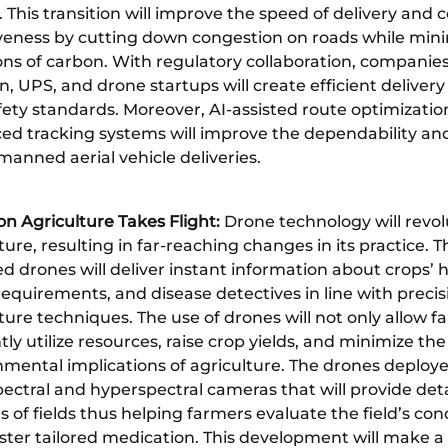
. This transition will improve the speed of delivery and c
iveness by cutting down congestion on roads while min
ons of carbon. With regulatory collaboration, companie
 UPS, and drone startups will create efficient delivery
ety standards. Moreover, AI-assisted route optimizatio
ed tracking systems will improve the dependability and
anned aerial vehicle deliveries.
on Agriculture Takes Flight:
Drone technology will revol
ture, resulting in far-reaching changes in its practice. T
 drones will deliver instant information about crops’ h
equirements, and disease detectives in line with precis
ture techniques. The use of drones will not only allow f
ntly utilize resources, raise crop yields, and minimize the
mental implications of agriculture. The drones deploye
ectral and hyperspectral cameras that will provide det
s of fields thus helping farmers evaluate the field’s con
ster tailored medication. This development will make a