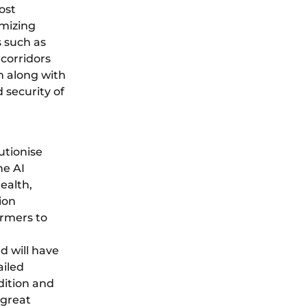
ost
imizing
s such as
 corridors
n along with
 security of
utionise
he AI
ealth,
ion
armers to
d will have
ailed
dition and
 great