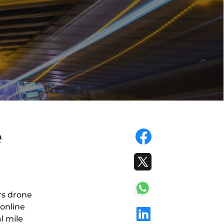
e
rs drone
 online
l mile