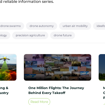
 reliable information series.
drone swarms
drone autonomy
urban air mobility
ideaf
ology
precision agriculture
drone future
ing &
One Million Flights: The Journey
ustry
Behind Every Takeoff
Read More