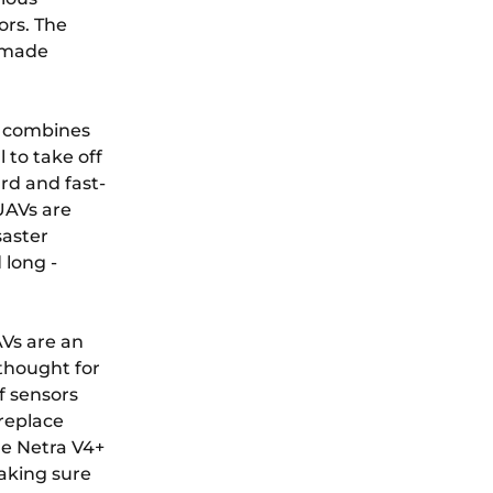
ors. The
e made
t combines
 to take off
rd and fast-
UAVs are
saster
 long -
Vs are an
thought for
f sensors
ireplace
he Netra V4+
making sure