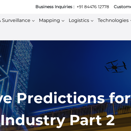
Business Inquiries :
+91 84476 12778
Customer
& Surveillance
Mapping
Logistics
Technologies
ve Predictions for
Industry Part 2