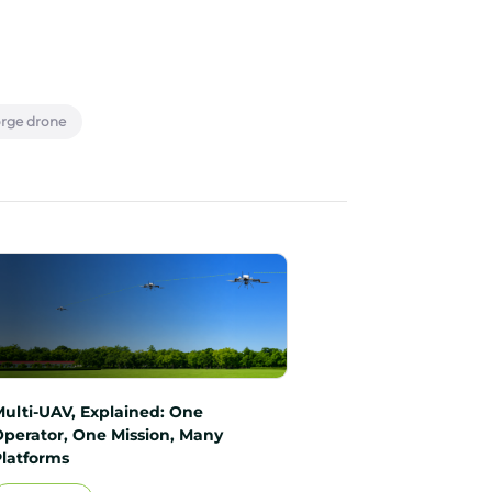
orge drone
Multi-UAV, Explained: One
Operator, One Mission, Many
Platforms