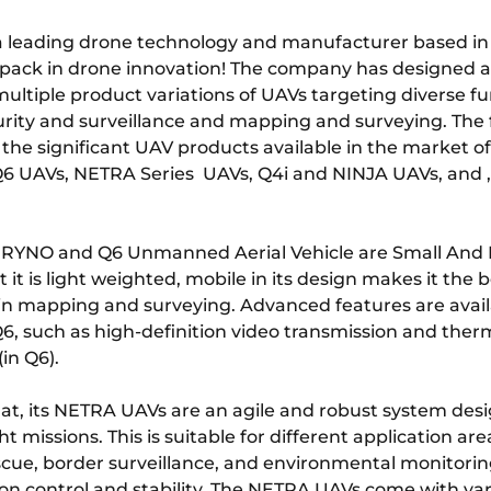
a leading drone technology and manufacturer based in
 pack in drone innovation! The company has designed 
ultiple product variations of UAVs targeting diverse fu
urity and surveillance and mapping and surveying. The 
the significant UAV products available in the market o
6 UAVs, NETRA Series UAVs, Q4i and NINJA UAVs, and 
 RYNO and Q6 Unmanned Aerial Vehicle are Small And
t it is light weighted, mobile in its design makes it the b
 in mapping and surveying. Advanced features are avail
, such as high-definition video transmission and ther
(in Q6).
at, its NETRA UAVs are an agile and robust system desi
t missions. This is suitable for different application ar
scue, border surveillance, and environmental monitori
sion control and stability. The NETRA UAVs come with va