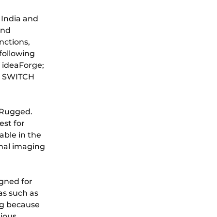
 India and
and
nctions,
following
f ideaForge;
, SWITCH
 Rugged.
est for
able in the
mal imaging
gned for
eas such as
ng because
rious