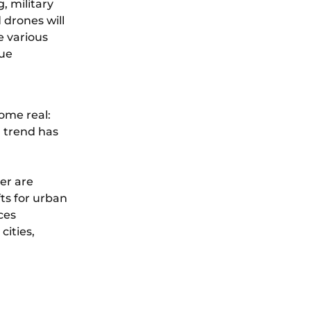
, military
 drones will
e various
cue
ome real:
a trend has
er are
fts for urban
ces
cities,