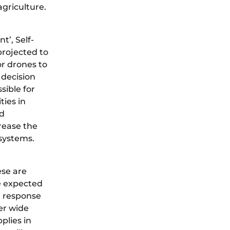
agriculture.
t’, Self-
projected to
or drones to
 decision
sible for
ties in
nd
rease the
 systems.
ese are
e expected
r response
er wide
plies in