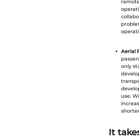
remote 
operati
collabo
proble
operati
Aerial
passeng
only st
develo
transp
develop
use. Wi
increas
shorten
It take