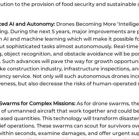
ution to the provision of food security and sustainable 
ed AI and Autonomy:
Drones Becoming More ‘Intelligen
ing. During the next 5 years, major improvements are 
n AI and machine learning which will make it possible f
out sophisticated tasks almost autonomously. Real-time
 object recognition, and obstacle avoidance will be pos
. Such advances will pave the way for growth opportuni
ike construction industry, infrastructure inspections, a
ncy service. Not only will such autonomous drones inc
iveness, but also decrease the risks of human-operated
Swarms for Complex Missions:
As for drone swarms, th
 of unmanned aircraft that work together and could b
eased quantities. This technology will transform disaste
ief operations. These swarms can scout for survivors ov
within seconds, examine damages, and offer urgent sup