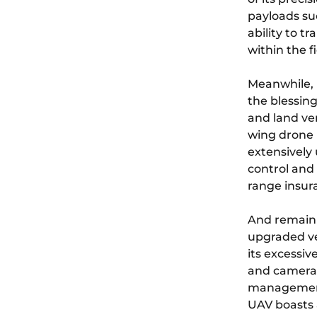
payloads su
ability to t
within the fi
Meanwhile, 
the blessing
and land ver
wing drone p
extensively 
control and 
range insur
And remaini
upgraded ve
its excessiv
and cameras.
management,
UAV boasts 