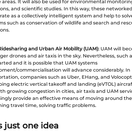
areas. It will also be used for environmental monitoring
ons, and scientific studies. In this way, these networked
rate as a collectively intelligent system and help to solv
ms such as conservation of wildlife and search and res
ons.
 Ridesharing and Urban Air Mobility (UAM):
UAM will bec
er drones and air taxis in the sky. Nevertheless, such 
arted and it is possible that UAM systems
pment/commercialisation will advance considerably. In
ortation, companies such as Uber, EHang, and Volocopt
ing electric vertical takeoff and landing (eVTOL) aircra
th growing congestion in cities, air taxis and UAM servi
ingly provide an effective means of moving around the 
ing travel time, solving traffic problems.
s just one idea