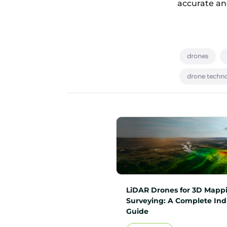
accurate and
drones
drone techn
LiDAR Drones for 3D Mapp
Surveying: A Complete Ind
Guide