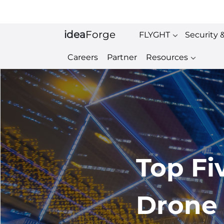
idea
Forge
FLYGHT
Security 
Careers
Partner
Resources
Top Fi
Drone 