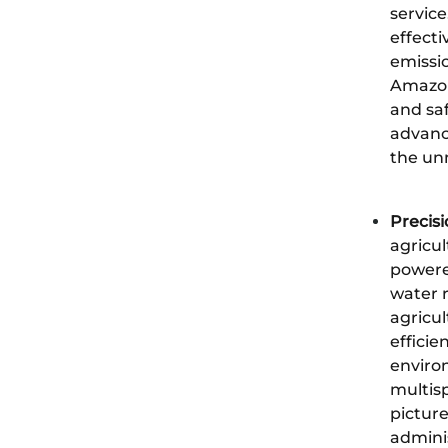
service
effect
emissi
Amazon,
and saf
advanc
the unm
Precisi
agricul
powered
water r
agricul
efficie
environ
multisp
picture
admini