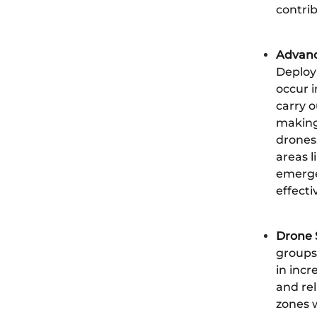
contrib
Advanc
Deploy
occur i
carry 
making,
drones
areas l
emerge
effect
Drone 
groups
in incr
and rel
zones 