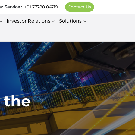
 Service :
+91 77788 84719
Contact Us
Investor Relations
Solutions
 the