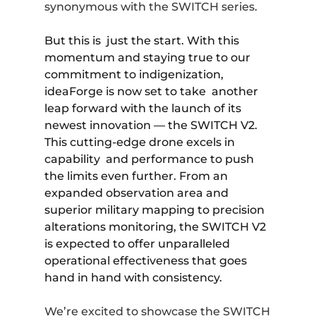
synonymous with the SWITCH series.
But this is just the start. With this
momentum and staying true to our
commitment to indigenization,
ideaForge is now set to take another
leap forward with the launch of its
newest innovation — the SWITCH V2.
This cutting-edge drone excels in
capability and performance to push
the limits even further. From an
expanded observation area and
superior military mapping to precision
alterations monitoring, the
SWITCH V2
is expected to offer unparalleled
operational effectiveness that goes
hand in hand with consistency.
We’re excited to showcase the SWITCH