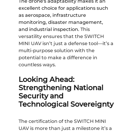
The drone's adaptability makes it an
excellent choice for applications such
as aerospace, infrastructure
monitoring, disaster management,
and industrial inspection.
This
versatility ensures that the SWITCH
MINI UAV isn’t just a defense tool—it’s a
multi-purpose solution with the
potential to make a difference in
countless ways.
Looking Ahead:
Strengthening National
Security and
Technological Sovereignty
The certification of the SWITCH MINI
UAV is more than just a milestone it’s a