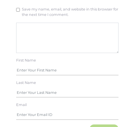
Save my name, email, and website in this browser for
the next time I comment.
First Name
Last Name
Email