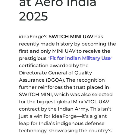
at Aero India
2025
ideaForge's
SWITCH MINI UAV
has
recently made history by becoming the
first and only MINI UAV to receive the
prestigious "
Fit for Indian Military Use
"
certification awarded by the
Directorate General of Quality
Assurance (DGQA). The recognition
further reinforces the trust placed in
SWITCH MINI, which was also selected
for the biggest global Mini VTOL UAV
contract by the Indian Army.
This isn’t
just a win for ideaForge—it’s
a giant
leap for India’s
indigenous
defense
technology, showcasing the country’s