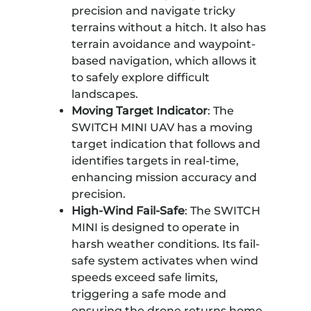
precision and navigate tricky
terrains without a hitch. It also has
terrain avoidance and waypoint-
based navigation, which allows it
to safely explore difficult
landscapes.
Moving Target Indicator
: The
SWITCH MINI UAV has a moving
target indication that follows and
identifies targets in real-time,
enhancing mission accuracy and
precision.
High-Wind Fail-Safe
: The SWITCH
MINI is designed to operate in
harsh weather conditions. Its fail-
safe system activates when wind
speeds exceed safe limits,
triggering a safe mode and
ensuring the drone returns home