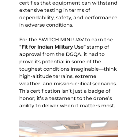
certifies that equipment can withstand
extensive testing in terms of
dependability, safety, and performance
in adverse conditions.
For the SWITCH MINI UAV to earn the
“Fit for Indian Military Use”
stamp of
approval from the DGQA, it had to
prove its potential in some of the
toughest conditions imaginable—think
high-altitude terrains, extreme
weather, and mission-critical scenarios.
This certification isn’t just a badge of
honor; it’s a testament to the drone’s
ability to deliver when it matters most.