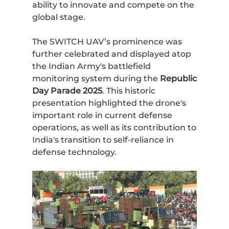
ability to innovate and compete on the
global stage.
The SWITCH UAV’s prominence was
further celebrated and displayed atop
the Indian Army's battlefield
monitoring system during the
Republic
Day Parade 2025
. This historic
presentation highlighted the drone's
important role in current defense
operations, as well as its contribution to
India's transition to self-reliance in
defense technology.