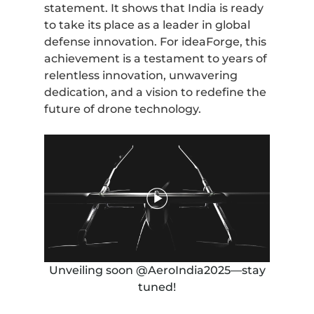
statement. It shows that India is ready
to take its place as a leader in global
defense innovation. For ideaForge, this
achievement is a testament to years of
relentless innovation, unwavering
dedication, and a vision to redefine the
future of drone technology.
Unveiling soon @AeroIndia2025—stay
tuned!