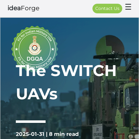
☰
idea
Forge
Contact Us
The SWITCH
UAVs
2025-01-31 | 8 min read