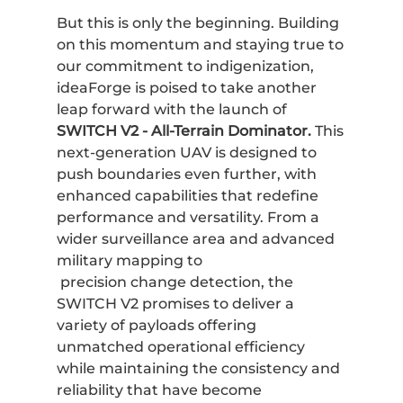
But this is only the beginning. Building
on this momentum and staying true to
our commitment to indigenization,
ideaForge is poised to take another
leap forward with the launch of
SWITCH V2 - All-Terrain Dominator.
This
next-generation UAV is designed to
push boundaries even further, with
enhanced capabilities that redefine
performance and versatility. From a
wider surveillance area and advanced
military mapping to
precision change detection, the
SWITCH V2 promises to deliver a
variety of payloads offering
unmatched operational efficiency
while maintaining the consistency and
reliability that have become