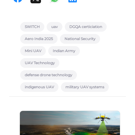
SWITCH
uav
DGQA certiciation
Aero India 2025
National Security
Mini UAV
Indian Army
UAV Technology
defense drone technology
indigenous UAV
military UAV systems