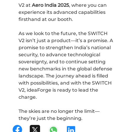
V2 at
Aero India 2025
, where you can
experience its advanced capabilities
firsthand at our booth
.
As we look to the future, the SWITCH
V2 isn’t just a product—it’s a promise. A
promise to strengthen India’s national
security, to advance technological
sovereignty, and to continue setting
new benchmarks in the global defense
landscape. The journey ahead is filled
with possibilities, and with the SWITCH
V2, ideaForge is ready to lead the
charge.
The skies are no longer the limit—
they’re just the beginning.