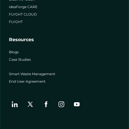
ideaForge CARE
FLYGHT CLOUD
FLYGHT
Resources
Blogs
Case Studies
Smart Waste Management
End User Agreement