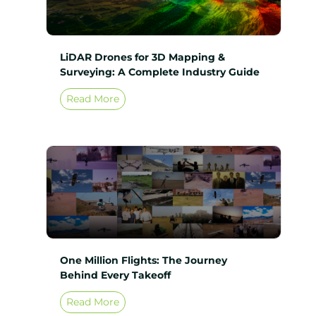
LiDAR Drones for 3D Mapping &
Surveying: A Complete Industry Guide
Read More
One Million Flights: The Journey
Behind Every Takeoff
Read More