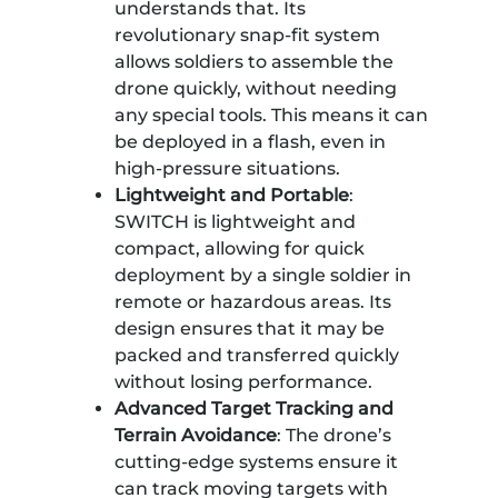
understands that. Its
revolutionary snap-fit system
allows soldiers to assemble the
drone quickly, without needing
any special tools. This means it can
be deployed in a flash, even in
high-pressure situations.
Lightweight and Portable
:
SWITCH is lightweight and
compact, allowing for quick
deployment by a single soldier in
remote or hazardous areas. Its
design ensures that it may be
packed and transferred quickly
without losing performance.
Advanced Target Tracking and
Terrain Avoidance
: The drone’s
cutting-edge systems ensure it
can track moving targets with