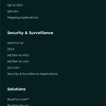
Q6 V2 GEO
Q6 UAV
Mapping Applications
Security & Surveillance
SWITCH V2
ZOLT
NETRA V4 PRO
NETRA V4 UAV
Q4i UAV
Security & Surveillance Applications
Solutions
BlueFire Live!™
BlueFire Touch