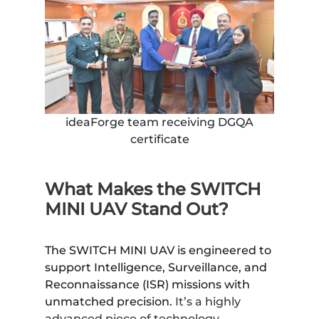
ideaForge team receiving DGQA
certificate
What Makes the SWITCH
MINI UAV Stand Out?
The SWITCH MINI UAV is engineered to
support Intelligence, Surveillance, and
Reconnaissance (ISR) missions with
unmatched precision.
It’s a highly
advanced piece of technology