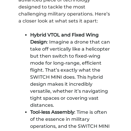
designed to tackle the most
challenging military operations. Here’s
a closer look at what sets it apart:
Hybrid VTOL and Fixed Wing
Design
: Imagine a drone that can
take off vertically like a helicopter
but then switch to fixed-wing
mode for long-range, efficient
flight. That’s exactly what the
SWITCH MINI does. This hybrid
design makes it incredibly
versatile, whether it’s navigating
tight spaces or covering vast
distances.
Tool-less Assembly
: Time is often
of the essence in military
operations, and the SWITCH MINI