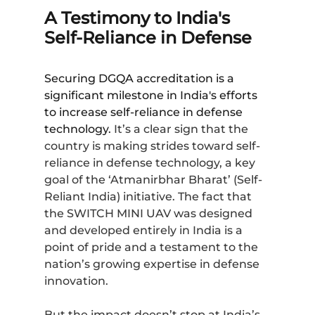
A Testimony to India's
Self-Reliance in Defense
Securing DGQA accreditation is a
significant milestone in India's efforts
to increase self-reliance in defense
technology.
It’s a clear sign that the
country is making strides toward self-
reliance in defense technology, a key
goal of the ‘Atmanirbhar Bharat’ (Self-
Reliant India) initiative. The fact that
the
SWITCH MINI UAV
was designed
and developed entirely in India is a
point of pride and a testament to the
nation’s growing expertise in defense
innovation.
But the impact doesn’t stop at India’s