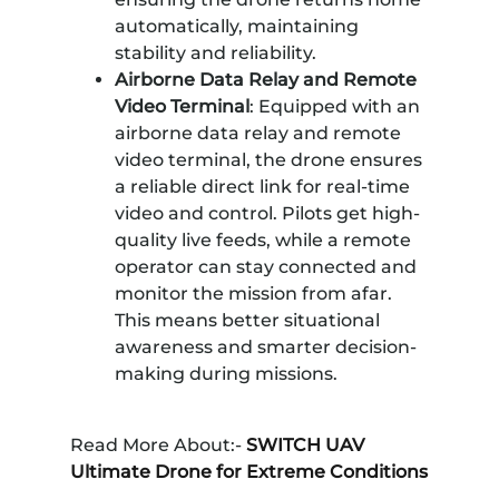
automatically, maintaining
stability and reliability.
Airborne Data Relay and Remote
Video Terminal
: Equipped with an
airborne data relay and remote
video terminal, the drone ensures
a reliable direct link for real-time
video and control. Pilots get high-
quality live feeds, while a remote
operator can stay connected and
monitor the mission from afar.
This means better situational
awareness and smarter decision-
making during missions.
Read More About:-
SWITCH UAV
Ultimate Drone for Extreme Conditions