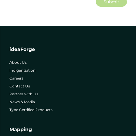
Submit
ideaForge
About Us
Indigenization
Careers
Contact Us
Partner with Us
News & Media
Type Certified Products
Mapping