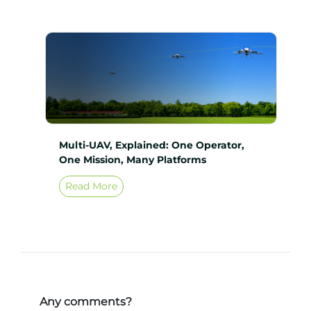
Multi-UAV, Explained: One Operator,
One Mission, Many Platforms
Read More
Any comments?