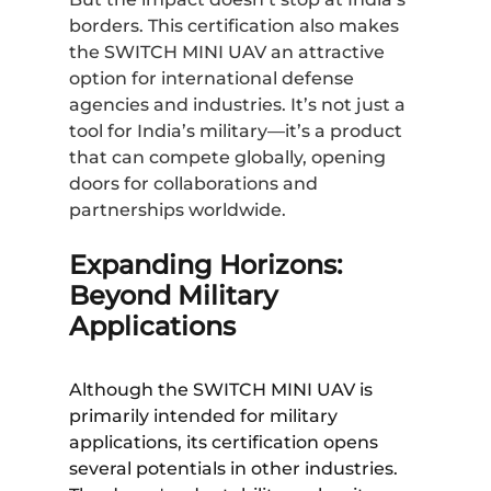
borders. This certification also makes
the SWITCH MINI UAV an attractive
option for international defense
agencies and industries. It’s not just a
tool for India’s military—it’s a product
that can compete globally, opening
doors for collaborations and
partnerships worldwide.
Expanding Horizons:
Beyond Military
Applications
Although the SWITCH MINI UAV is
primarily intended for military
applications, its certification opens
several potentials in other industries.