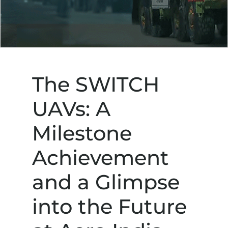
The SWITCH
UAVs: A
Milestone
Achievement
and a Glimpse
into the Future