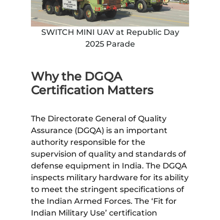
SWITCH MINI UAV at Republic Day
2025 Parade
Why the DGQA
Certification Matters
The Directorate General of Quality
Assurance (DGQA) is an important
authority responsible for the
supervision of quality and standards of
defense equipment in India. The DGQA
inspects military hardware for its ability
to meet the stringent specifications of
the Indian Armed Forces. The ‘Fit for
Indian Military Use’ certification