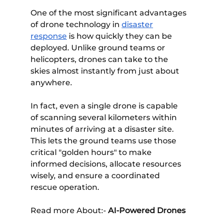
One of the most significant advantages
of drone technology in
disaster
response
is how quickly they can be
deployed. Unlike ground teams or
helicopters, drones can take to the
skies almost instantly from just about
anywhere.
In fact, even a single drone is capable
of scanning several kilometers within
minutes of arriving at a disaster site.
This lets the ground teams use those
critical "golden hours" to make
informed decisions, allocate resources
wisely, and ensure a coordinated
rescue operation.
Read more About:-
AI-Powered Drones