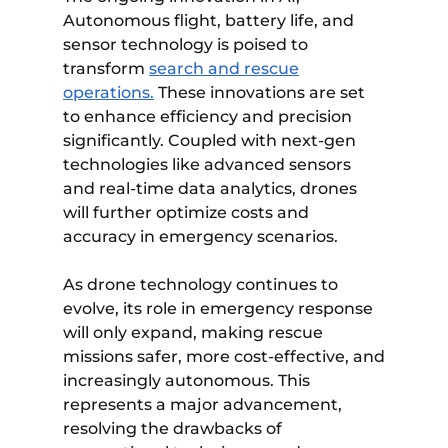
Autonomous flight, battery life, and
sensor technology is poised to
transform
search and rescue
operations.
These innovations are set
to enhance efficiency and precision
significantly. Coupled with next-gen
technologies like advanced sensors
and real-time data analytics, drones
will further optimize costs and
accuracy in emergency scenarios.
As drone technology continues to
evolve, its role in emergency response
will only expand, making rescue
missions safer, more cost-effective, and
increasingly autonomous. This
represents a major advancement,
resolving the drawbacks of