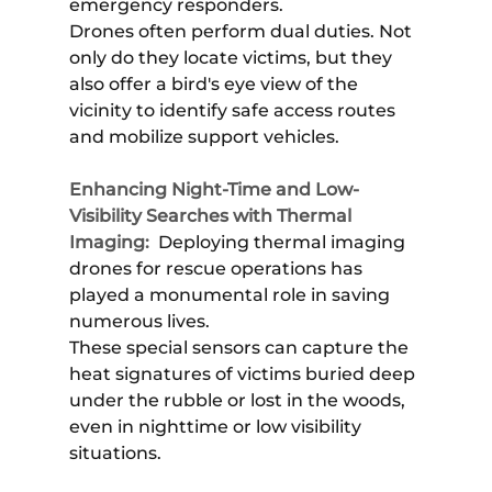
emergency responders.
Drones often perform dual duties. Not
only do they locate victims, but they
also offer a bird's eye view of the
vicinity to identify safe access routes
and mobilize support vehicles.
Enhancing Night-Time and Low-
Visibility Searches with Thermal
Imaging:
Deploying thermal imaging
drones for rescue operations has
played a monumental role in saving
numerous lives.
These special sensors can capture the
heat signatures of victims buried deep
under the rubble or lost in the woods,
even in nighttime or low visibility
situations.