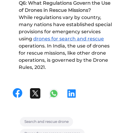
Q6: What Regulations Govern the Use
of Drones in Rescue Missions?
While regulations vary by country,
many nations have established special
provisions for emergency services
using
drones for search and rescue
operations. In India, the use of drones
for rescue missions, like other drone
operations, is governed by the Drone
Rules, 2021.
Search and rescue drone