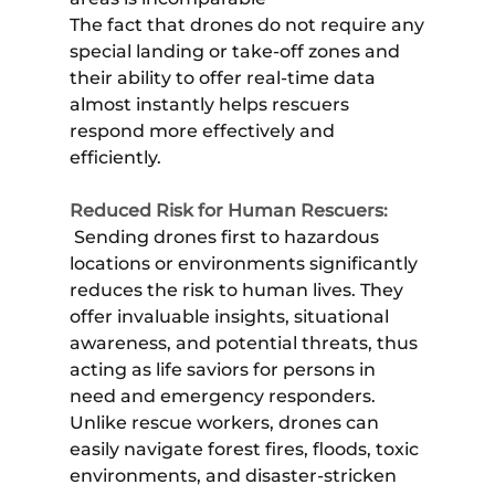
The fact that drones do not require any
special landing or take-off zones and
their ability to offer real-time data
almost instantly helps rescuers
respond more effectively and
efficiently.
Reduced Risk for Human Rescuers:
Sending drones first to hazardous
locations or environments significantly
reduces the risk to human lives. They
offer invaluable insights, situational
awareness, and potential threats, thus
acting as life saviors for persons in
need and emergency responders.
Unlike rescue workers, drones can
easily navigate forest fires, floods, toxic
environments, and disaster-stricken