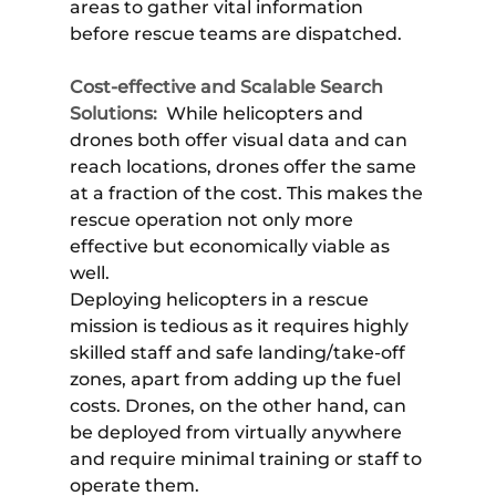
areas to gather vital information
before rescue teams are dispatched.
Cost-effective and Scalable Search
Solutions:
While helicopters and
drones both offer visual data and can
reach locations, drones offer the same
at a fraction of the cost. This makes the
rescue operation not only more
effective but economically viable as
well.
Deploying helicopters in a rescue
mission is tedious as it requires highly
skilled staff and safe landing/take-off
zones, apart from adding up the fuel
costs. Drones, on the other hand, can
be deployed from virtually anywhere
and require minimal training or staff to
operate them.