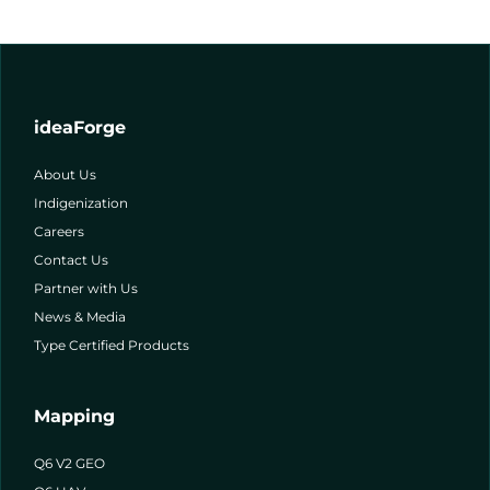
ideaForge
About Us
Indigenization
Careers
Contact Us
Partner with Us
News & Media
Type Certified Products
Mapping
Q6 V2 GEO