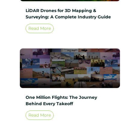
LiDAR Drones for 3D Mapping &
Surveying: A Complete Industry Guide
Read More
One Million Flights: The Journey
Behind Every Takeoff
Read More