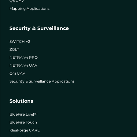
Q6 UAV
Mapping Applications
Security & Surveillance
SWITCH V2
ZOLT
NETRA V4 PRO
NETRA V4 UAV
Q4i UAV
Security & Surveillance Applications
Solutions
BlueFire Live!™
BlueFire Touch
ideaForge CARE