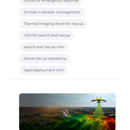
Drone for emergency response
Drones in disaster management
Thermal imaging drone for rescue
UAV for search and rescue
search and rescue UAV
drone rescue operations
rapid deployment UAV