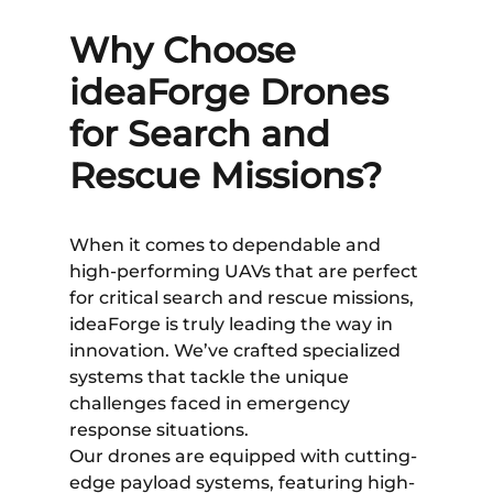
Why Choose
ideaForge Drones
for Search and
Rescue Missions?
When it comes to dependable and
high-performing UAVs that are perfect
for critical search and rescue missions,
ideaForge is truly leading the way in
innovation. We’ve crafted specialized
systems that tackle the unique
challenges faced in emergency
response situations.
Our drones are equipped with cutting-
edge payload systems, featuring high-