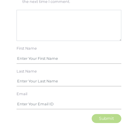
the next time I comment.
First Name
Last Name
Email
Submit