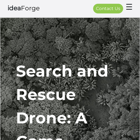
☰
idea
Forge
Contact Us
Search and
Rescue
Drone: A