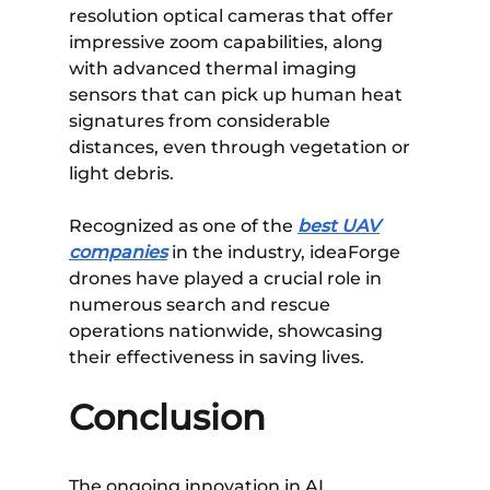
resolution optical cameras that offer
impressive zoom capabilities, along
with advanced thermal imaging
sensors that can pick up human heat
signatures from considerable
distances, even through vegetation or
light debris.
Recognized as one of the
best UAV
companies
in the industry, ideaForge
drones have played a crucial role in
numerous search and rescue
operations nationwide, showcasing
their effectiveness in saving lives.
Conclusion
The ongoing innovation in AI,