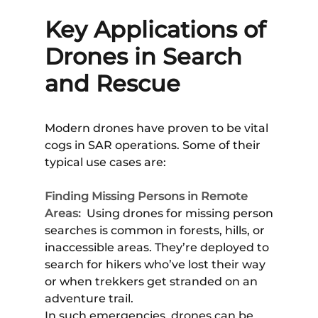
Key Applications of
Drones in Search
and Rescue
Modern drones have proven to be vital
cogs in SAR operations. Some of their
typical use cases are:
Finding Missing Persons in Remote
Areas:
Using drones for missing person
searches is common in forests, hills, or
inaccessible areas. They’re deployed to
search for hikers who’ve lost their way
or when trekkers get stranded on an
adventure trail.
In such emergencies, drones can be