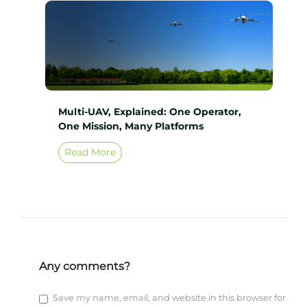
Multi-UAV, Explained: One Operator,
One Mission, Many Platforms
Read More
Any comments?
Save my name, email, and website in this browser for