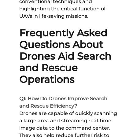
conventional techniques and
highlighting the critical function of
UAVs in life-saving missions.
Frequently Asked
Questions About
Drones Aid Search
and Rescue
Operations
Q1: How Do Drones Improve Search
and Rescue Efficiency?
Drones are capable of quickly scanning
a large area and streaming real-time
image data to the command center.
They also help reduce further risk to