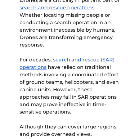
Drones are a critically important part of
search and rescue operations
.
Whether locating missing people or
conducting a search operation in an
environment inaccessible by humans,
Drones are transforming emergency
response.
For decades,
search and rescue (SAR)
operations
have relied on traditional
methods involving a coordinated effort
of ground teams, helicopters, and even
canine units. However, these
approaches may fail in SAR operations
and may prove ineffective in time-
sensitive operations.
Although they can cover large regions
and provide overhead views,