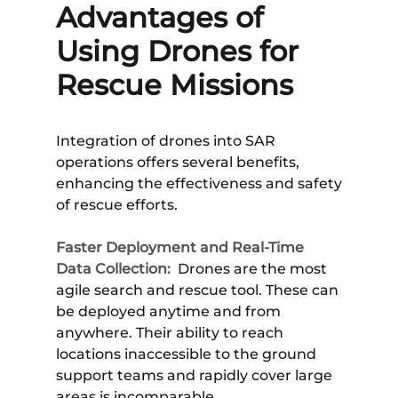
Advantages of
Using Drones for
Rescue Missions
Integration of drones into SAR
operations offers several benefits,
enhancing the effectiveness and safety
of rescue efforts.
Faster Deployment and Real-Time
Data Collection:
Drones are the most
agile search and rescue tool. These can
be deployed anytime and from
anywhere. Their ability to reach
locations inaccessible to the ground
support teams and rapidly cover large
areas is incomparable