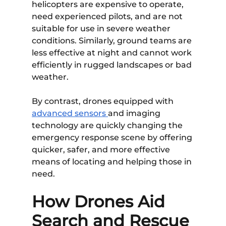
helicopters are expensive to operate,
need experienced pilots, and are not
suitable for use in severe weather
conditions. Similarly, ground teams are
less effective at night and cannot work
efficiently in rugged landscapes or bad
weather.
By contrast, drones equipped with
advanced sensors
and imaging
technology are quickly changing the
emergency response scene by offering
quicker, safer, and more effective
means of locating and helping those in
need.
How Drones Aid
Search and Rescue