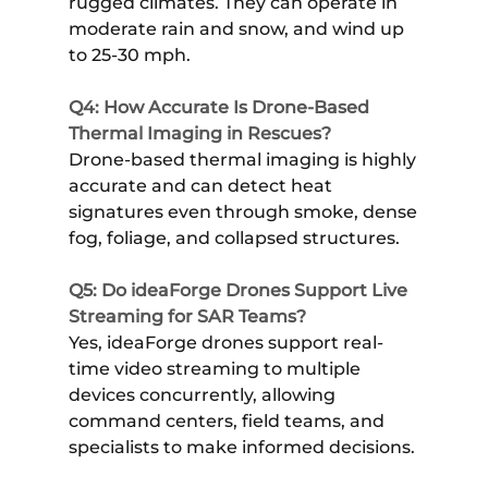
rugged climates. They can operate in
moderate rain and snow, and wind up
to 25-30 mph.
Q4: How Accurate Is Drone-Based
Thermal Imaging in Rescues?
Drone-based thermal imaging is highly
accurate and can detect heat
signatures even through smoke, dense
fog, foliage, and collapsed structures.
Q5: Do ideaForge Drones Support Live
Streaming for SAR Teams?
Yes, ideaForge drones support real-
time video streaming to multiple
devices concurrently, allowing
command centers, field teams, and
specialists to make informed decisions.