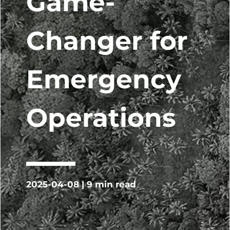
Game-
Changer for
Emergency
Operations
2025-04-08 | 9 min read