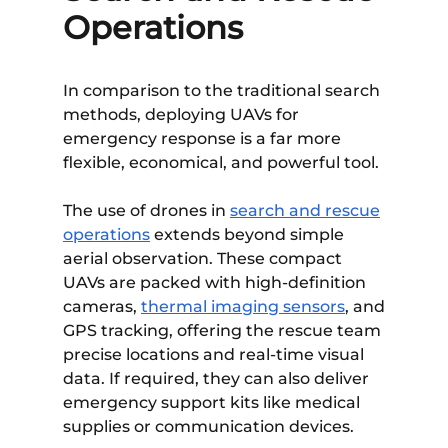
Operations
In comparison to the traditional search
methods, deploying UAVs for
emergency response is a far more
flexible, economical, and powerful tool.
The use of drones in
search and rescue
operations
extends beyond simple
aerial observation. These compact
UAVs are packed with high-definition
cameras,
thermal imaging sensors
, and
GPS tracking, offering the rescue team
precise locations and real-time visual
data. If required, they can also deliver
emergency support kits like medical
supplies or communication devices.