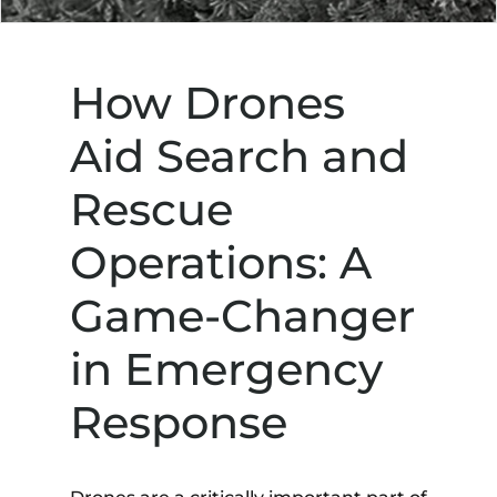
How Drones
Aid Search and
Rescue
Operations: A
Game-Changer
in Emergency
Response