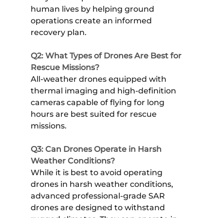
human lives by helping ground
operations create an informed
recovery plan.
Q2: What Types of Drones Are Best for
Rescue Missions?
All-weather drones equipped with
thermal imaging and high-definition
cameras capable of flying for long
hours are best suited for rescue
missions.
Q3: Can Drones Operate in Harsh
Weather Conditions?
While it is best to avoid operating
drones in harsh weather conditions,
advanced professional-grade SAR
drones are designed to withstand