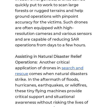
quickly put to work to scan large
forests or rugged terrains and help
ground operations with pinpoint
accuracy for the victims. Such drones
are often equipped with high-
resolution cameras and various sensors
and are capable of reducing SAR
operations from days to a few hours.
Assisting in Natural Disaster Relief
Operations:
Another critical
application of drones in
search and
rescue
comes when natural disasters
strike. In the aftermath of floods,
hurricanes, earthquakes, or wildfires,
these tiny flying machines provide
critical support and situational
awareness without risking the lives of