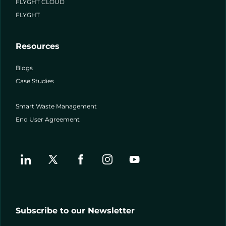
FLYGHT CLOUD
FLYGHT
Resources
Blogs
Case Studies
Smart Waste Management
End User Agreement
Subscribe to our Newsletter