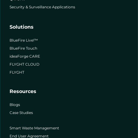
Security & Surveillance Applications
Solutions
BlueFire Live!™
BlueFire Touch
ideaForge CARE
FLYGHT CLOUD
FLYGHT
Resources
Blogs
Case Studies
Smart Waste Management
End User Agreement