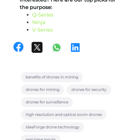
the purpose:
Q-Series
Ninja
V-Series
benefits of drones in mining
drones for mining
drones for security
drones for surveillance
high resolution and optical zoom drones
ideaForge drone technology
real-time inputs