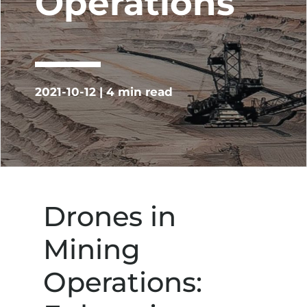
Operations
2021-10-12 | 4 min read
Drones in
Mining
Operations: