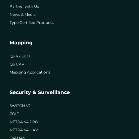
Partner with Us
News & Media
Type Certified Products
Mapping
Q6 V2 GEO
Q6 UAV
Mapping Applications
Security & Surveillance
SWITCH V2
ZOLT
NETRA V4 PRO
NETRA V4 UAV
Q4i UAV