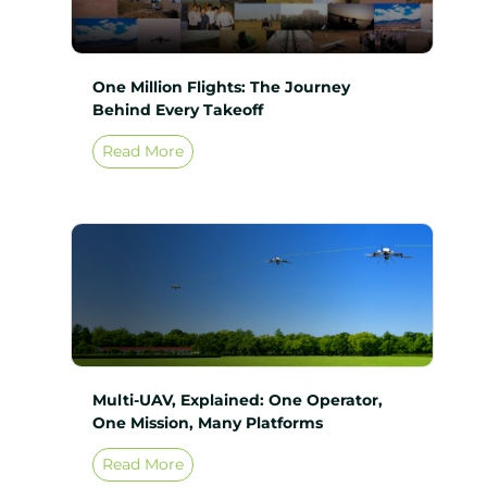
One Million Flights: The Journey
Behind Every Takeoff
Read More
Multi-UAV, Explained: One Operator,
One Mission, Many Platforms
Read More