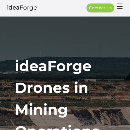
☰
idea
Forge
Contact Us
ideaForge
Drones in
Mining