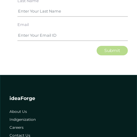
Last Name
Email
Submit
ideaForge
About Us
Indigenization
Careers
Contact Us