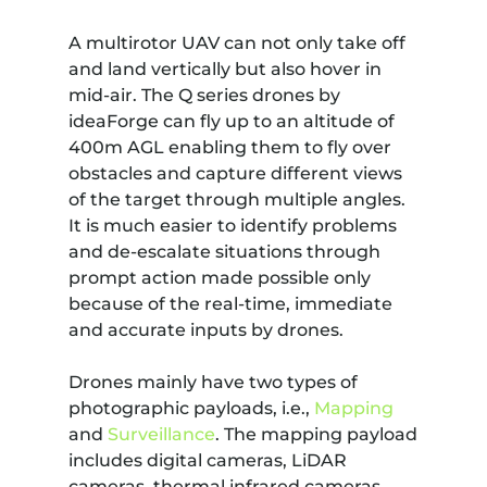
A multirotor UAV can not only take off
and land vertically but also hover in
mid-air. The Q series drones by
ideaForge can fly up to an altitude of
400m AGL enabling them to fly over
obstacles and capture different views
of the target through multiple angles.
It is much easier to identify problems
and de-escalate situations through
prompt action made possible only
because of the real-time, immediate
and accurate inputs by drones.
Drones mainly have two types of
photographic payloads, i.e.,
Mapping
and
Surveillance
. The mapping payload
includes digital cameras, LiDAR
cameras, thermal infrared cameras