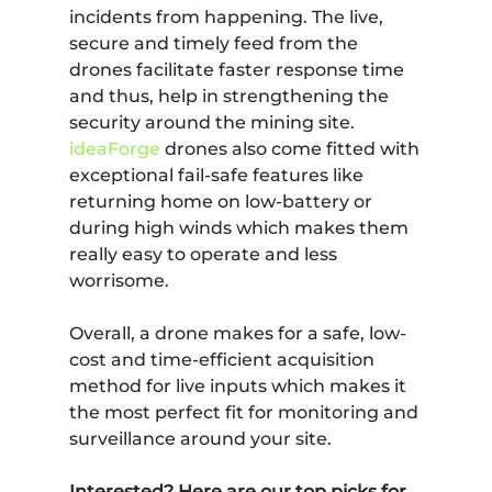
incidents from happening. The live,
secure and timely feed from the
drones facilitate faster response time
and thus, help in strengthening the
security around the mining site.
ideaForge
drones also come fitted with
exceptional fail-safe features like
returning home on low-battery or
during high winds which makes them
really easy to operate and less
worrisome.
Overall, a drone makes for a safe, low-
cost and time-efficient acquisition
method for live inputs which makes it
the most perfect fit for monitoring and
surveillance around your site.
Interested? Here are our top picks for