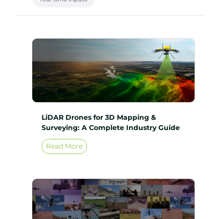
LiDAR Drones for 3D Mapping &
Surveying: A Complete Industry Guide
Read More