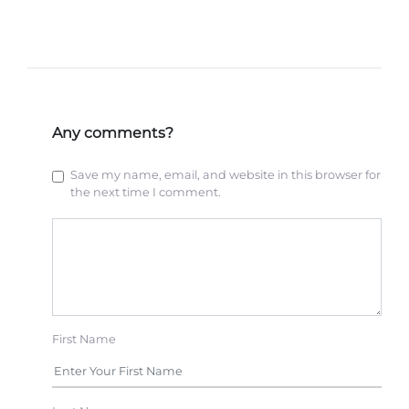
Any comments?
Save my name, email, and website in this browser for
the next time I comment.
First Name