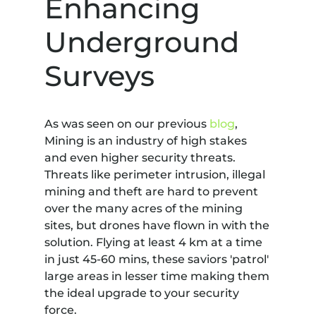
Enhancing
Underground
Surveys
As was seen on our previous
blog
,
Mining is an industry of high stakes
and even higher security threats.
Threats like perimeter intrusion, illegal
mining and theft are hard to prevent
over the many acres of the mining
sites, but drones have flown in with the
solution. Flying at least 4 km at a time
in just 45-60 mins, these saviors 'patrol'
large areas in lesser time making them
the ideal upgrade to your security
force.