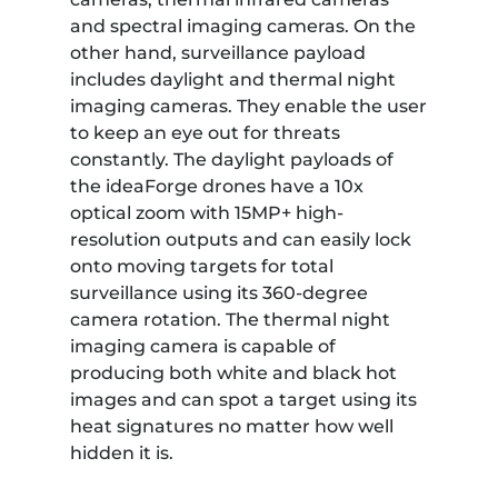
and spectral imaging cameras. On the
other hand, surveillance payload
includes daylight and thermal night
imaging cameras. They enable the user
to keep an eye out for threats
constantly. The daylight payloads of
the ideaForge drones have a 10x
optical zoom with 15MP+ high-
resolution outputs and can easily lock
onto moving targets for total
surveillance using its 360-degree
camera rotation. The thermal night
imaging camera is capable of
producing both white and black hot
images and can spot a target using its
heat signatures no matter how well
hidden it is.