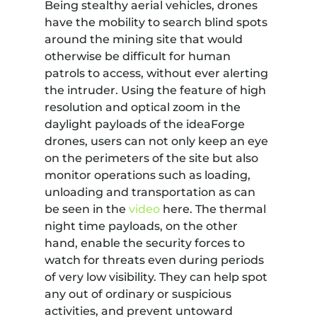
Being stealthy aerial vehicles, drones
have the mobility to search blind spots
around the mining site that would
otherwise be difficult for human
patrols to access, without ever alerting
the intruder. Using the feature of high
resolution and optical zoom in the
daylight payloads of the ideaForge
drones, users can not only keep an eye
on the perimeters of the site but also
monitor operations such as loading,
unloading and transportation as can
be seen in the
video
here. The thermal
night time payloads, on the other
hand, enable the security forces to
watch for threats even during periods
of very low visibility. They can help spot
any out of ordinary or suspicious
activities, and prevent untoward