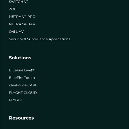
SWITCH V2
ZOLT
NETRA V4 PRO
NETRA V4 UAV
Q4i UAV
Security & Surveillance Applications
Solutions
BlueFire Live!™
BlueFire Touch
ideaForge CARE
FLYGHT CLOUD
FLYGHT
Resources