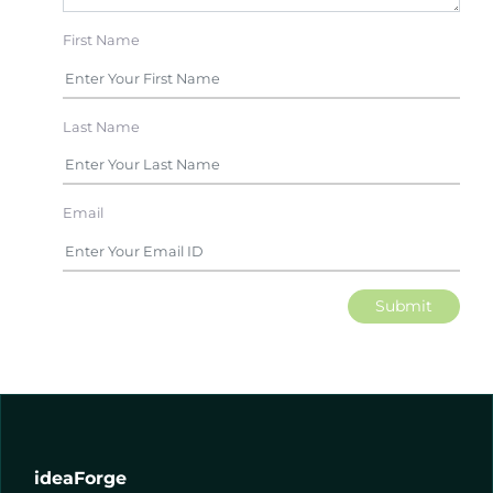
First Name
Last Name
Email
Submit
ideaForge