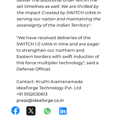
deliver the additional order within the
set timelines as well. We are thrilled by
the Impact Created by SWITCH UAVs in
serving our nation and maintaining the
sovereignty of the Indian Territory".
"We have received deliveries of the
SWITCH 1.0 UAVs in time and are eager
to strengthen our northern and
Eastern borders with swift induction of
this force multiplier technology", said a
Defense Official.
Contact: Kruthi Aramanamada
ideaForge Technology Pvt. Ltd
+91 9152030613
press@ideaforge.co.in