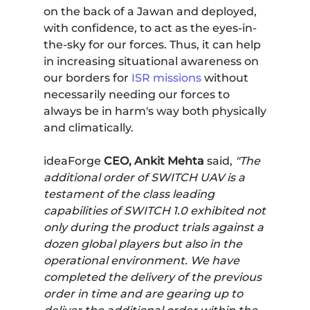
on the back of a Jawan and deployed,
with confidence, to act as the eyes-in-
the-sky for our forces. Thus, it can help
in increasing situational awareness on
our borders for
ISR missions
without
necessarily needing our forces to
always be in harm's way both physically
and climatically.
ideaForge
CEO, Ankit Mehta
said,
"The
additional order of SWITCH UAV is a
testament of the class leading
capabilities of SWITCH 1.0 exhibited not
only during the product trials against a
dozen global players but also in the
operational environment. We have
completed the delivery of the previous
order in time and are gearing up to