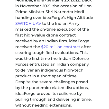
Mumbai, India - January 25, 2022
: Back
in November 2021, the occasion of Hon.
Prime Minister Shri Narendra Modi
handing over ideaForge's High Altitude
SWITCH UAV
to the Indian Army
marked the on-time execution of the
first high-value drone contract
received by an Indian firm. ideaForge
received the
$20 million contract
after
clearing tough field evaluations. This
was the first time the Indian Defense
Forces entrusted an Indian company
to deliver an indigenous high-tech
product in a short span of time.
Despite the severe challenges posed
by the pandemic related disruptions,
ideaForge proved its resilience by
pulling through and delivering in time,
without needing extensions.