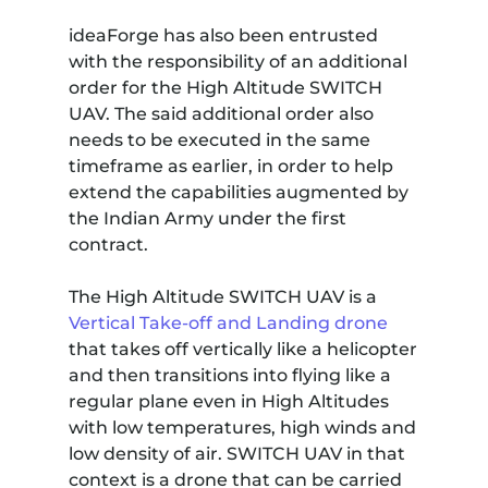
ideaForge has also been entrusted
with the responsibility of an additional
order for the High Altitude SWITCH
UAV. The said additional order also
needs to be executed in the same
timeframe as earlier, in order to help
extend the capabilities augmented by
the Indian Army under the first
contract.
The High Altitude SWITCH UAV is a
Vertical Take-off and Landing drone
that takes off vertically like a helicopter
and then transitions into flying like a
regular plane even in High Altitudes
with low temperatures, high winds and
low density of air. SWITCH UAV in that
context is a drone that can be carried