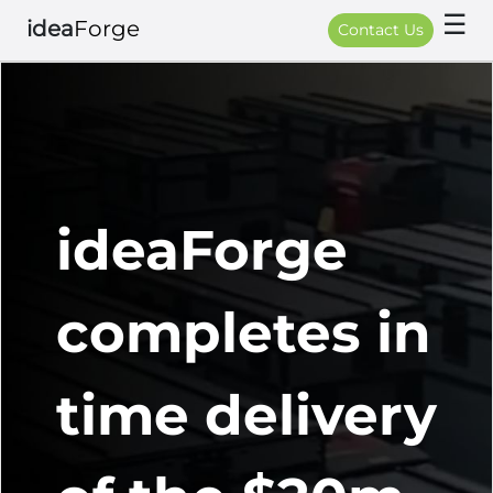
☰
idea
Forge
Contact Us
ideaForge
completes in
time delivery