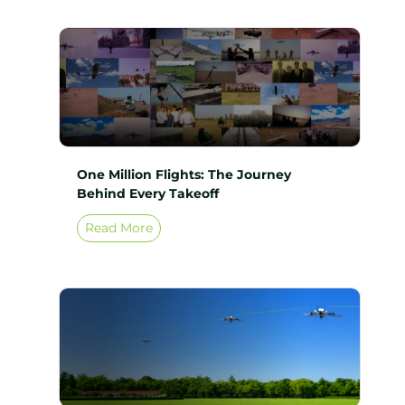
One Million Flights: The Journey
Behind Every Takeoff
Read More