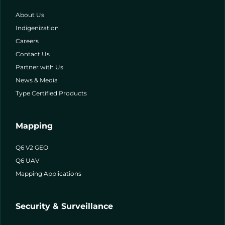
About Us
Indigenization
Careers
Contact Us
Partner with Us
News & Media
Type Certified Products
Mapping
Q6 V2 GEO
Q6 UAV
Mapping Applications
Security & Surveillance