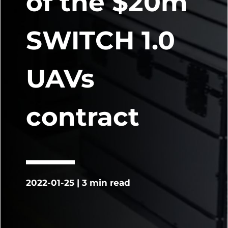
of the $20m
SWITCH 1.0
UAVs
contract
2022-01-25 | 3 min read