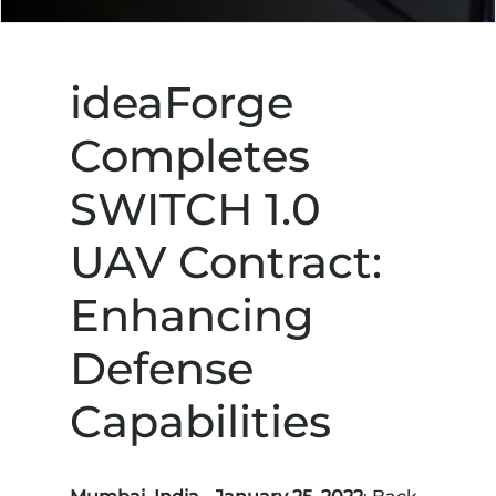
ideaForge
Completes
SWITCH 1.0
UAV Contract:
Enhancing
Defense
Capabilities