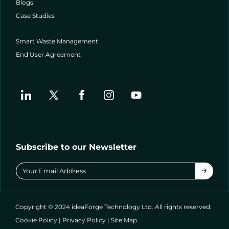
Blogs
Case Studies
Smart Waste Management
End User Agreement
Subscribe to our Newsletter
→
Copyright © 2024 ideaForge Technology Ltd. All rights reserved.
Cookie Policy
|
Privacy Policy
|
Site Map