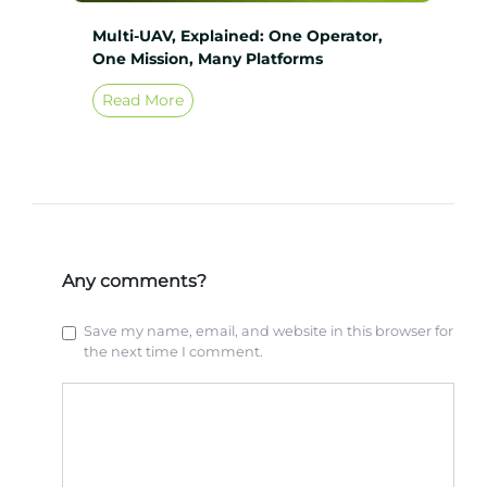
Multi-UAV, Explained: One Operator,
One Mission, Many Platforms
Read More
Any comments?
Save my name, email, and website in this browser for
the next time I comment.