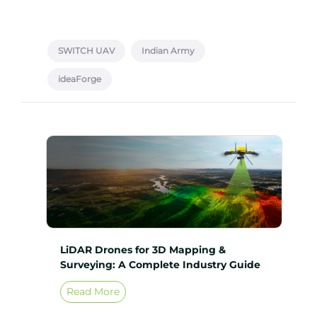
SWITCH UAV
Indian Army
ideaForge
LiDAR Drones for 3D Mapping &
Surveying: A Complete Industry Guide
Read More